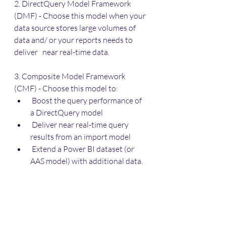
2. DirectQuery Model Framework 
(DMF) - Choose this model when your 
data source stores large volumes of 
data and/ or your reports needs to 
deliver   near real-time data.
3. Composite Model Framework 
(CMF) - Choose this model to:
 Boost the query performance of 
a DirectQuery model
 Deliver near real-time query 
results from an import model
 Extend a Power BI dataset (or 
AAS model) with additional data.