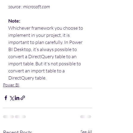
source : microsoft.com
Note:
Whichever framework you choose to 
implement in your project, it is 
important to plan carefully. In Power 
BI Desktop, it’s always possible to 
convert a DirectQuery table to an 
import table. But it's not possible to 
convert an import table to a 
DirectQuery table.
Power BI
Recent Posts
See All