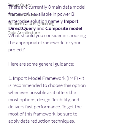
Power Query
There are currently 3 main data model 
frameworks available in power BI 
Microsoft Fabric
enterprise solution namely 
Import
, 
Modern Data Engineering
DirectQuery
 and 
Composite model
. 
Data Architecture
What should you consider in choosing 
the appropriate framework for your 
project?
Here are some general guidance:
1. Import Model Framework (IMF) - it 
is recommended to choose this option 
whenever possible as it offers the 
most options, design flexibility, and 
delivers fast performance. To get the 
most of this framework, be sure to 
apply data reduction techniques.