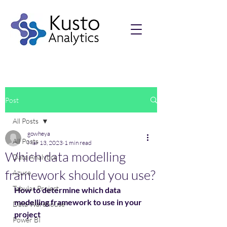
Post
All Posts
gowheya
All Posts
Mar 13, 2023
1 min read
Which data modelling
Data Analytics
framework should you use?
Azure
Tabular Project
How to determine which data 
modelling framework to use in your 
Data Warehouse
project
Power BI