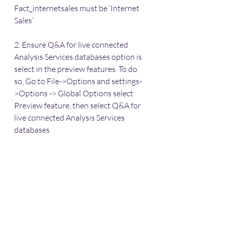
Fact_internetsales must be ‘Internet 
Sales’
2. Ensure Q&A for live connected 
Analysis Services databases option is 
select in the preview features. To do 
so, Go to File->Options and settings-
>Options -> Global Options select 
Preview feature, then select Q&A for 
live connected Analysis Services 
databases