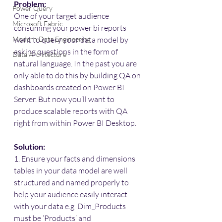
Problem:
Power Query
One of your target audience 
Microsoft Fabric
consuming your power bi reports 
Modern Data Engineering
want to query your data model by 
asking questions in the form of 
Data Architecture
natural language. In the past you are 
only able to do this by building QA on 
dashboards created on Power BI 
Server. But now you’ll want to 
produce scalable reports with QA 
right from within Power BI Desktop.
Solution:
1. Ensure your facts and dimensions 
tables in your data model are well 
structured and named properly to 
help your audience easily interact 
with your data e.g  Dim_Products 
must be ‘Products’ and 