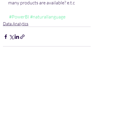
many products are available? e.t.c 
#PowerBI
#naturallanguage
Data Analytics
Recent Posts
See All