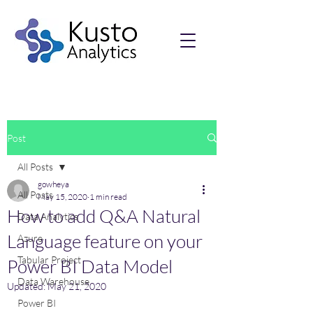
Post
All Posts
gowheya
All Posts
May 15, 2020
1 min read
How to add Q&A Natural
Data Analytics
Language feature on your
Azure
Tabular Project
Power BI Data Model
Data Warehouse
Updated:
May 21, 2020
Power BI