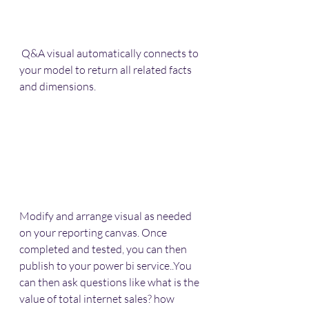
 Q&A visual automatically connects to 
your model to return all related facts 
and dimensions.
Modify and arrange visual as needed 
on your reporting canvas. Once 
completed and tested, you can then 
publish to your power bi service..You 
can then ask questions like what is the 
value of total internet sales? how 