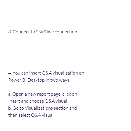
3. Connect to SSAS live connection
4. You can insert Q&A visualization on 
Power BI Desktop in two ways: 
a. Open a new report page, click on 
Insert and choose Q&A visual
b. Go to Visualizations section and 
then select Q&A visual