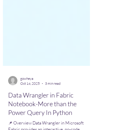
gowheya
Oct 14, 2025
3 min read
Data Wrangler in Fabric
Notebook-More than the