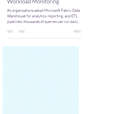
Fabric Warehouse for Better
Workload Monitoring
As organisations adopt Microsoft Fabric Data
Warehouse for analytics, reporting, and ETL
pipelines, thousands of queries can run daily
across different workloads—Warehouses, BI
reports, data pipelines, ad-hoc analysis, and
automated processes. Without clear identifiers,
it becomes difficult to determine: Which
queries power critical reports and dashboards
Which pipelines are consuming the most
compute Which workloads are causing
performance bottlenecks Query Labels in Fabri