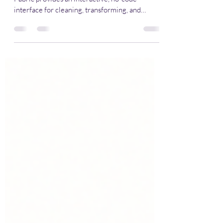
Power Query In Python
📌 Overview Data Wrangler in Microsoft
Fabric provides an interactive, no-code
interface for cleaning, transforming, and
exploring your data directly inside a Fabric
Notebook .It bridges the gap between visual
data prep and reproducible code — letting you
explore data interactively and automatically
generate Python (Pandas or PySpark) scripts
for production. 💡 Why Use Data Wrangler?
Capability Description 🧩 Visual Interface
Clean spreadsheet-like grid for exploring and