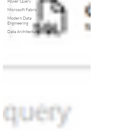
Power Query
Microsoft Fabric
Modern Data
Engineering
Data Architecture