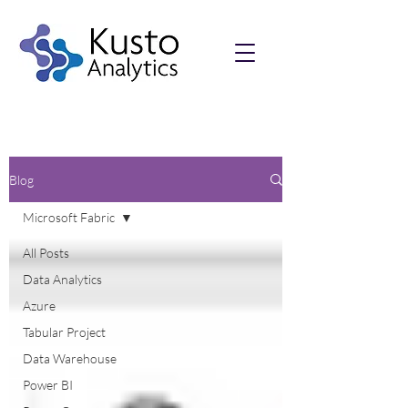
Blog
Microsoft Fabric
All Posts
Data Analytics
Azure
Tabular Project
Data Warehouse
Power BI