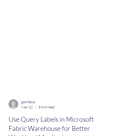
gowheya
Mar 12
3 min read
Use Query Labels in Microsoft