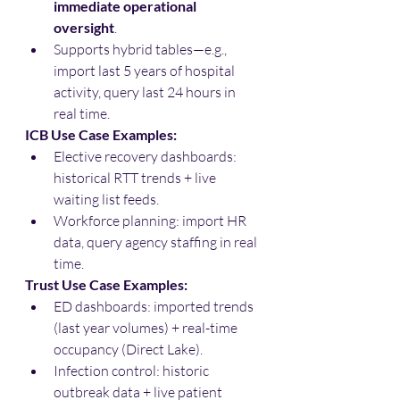
immediate operational 
oversight
.
Supports hybrid tables—e.g., 
import last 5 years of hospital 
activity, query last 24 hours in 
real time.
ICB Use Case Examples:
Elective recovery dashboards: 
historical RTT trends + live 
waiting list feeds.
Workforce planning: import HR 
data, query agency staffing in real 
time.
Trust Use Case Examples:
ED dashboards: imported trends 
(last year volumes) + real-time 
occupancy (Direct Lake).
Infection control: historic 
outbreak data + live patient 