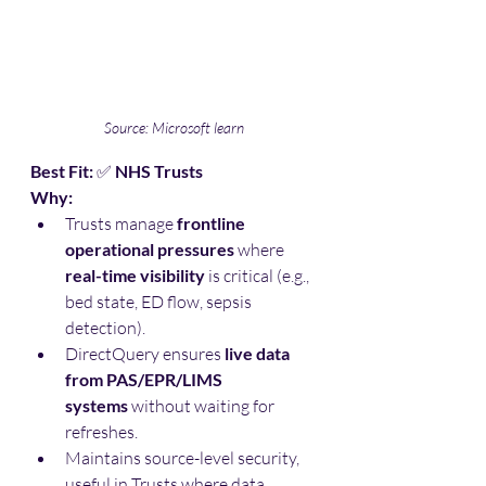
Source: Microsoft learn
Best Fit:
 ✅ 
NHS Trusts
Why:
Trusts manage 
frontline 
operational pressures
 where 
real-time visibility
 is critical (e.g., 
bed state, ED flow, sepsis 
detection).
DirectQuery ensures 
live data 
from PAS/EPR/LIMS 
systems
 without waiting for 
refreshes.
Maintains source-level security, 
useful in Trusts where data 