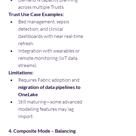
across multiple Trusts.
Trust Use Case Examples:
Bed management, sepsis 
detection, and clinical 
dashboards with near real-time 
refresh.
Integration with wearables or 
remote monitoring (IoT data 
streams).
Limitations:
Requires Fabric adoption and 
migration of data pipelines to 
OneLake
.
Still maturing—some advanced 
modelling features may lag 
Import.
4. Composite Mode – Balancing 