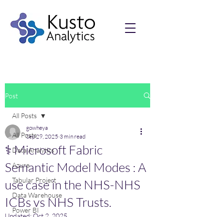
Post
All Posts
gowheya
All Posts
Sep 29, 2025
3 min read
⚕️ Microsoft Fabric
Data Analytics
Semantic Model Modes : A
Azure
Tabular Project
use case in the NHS-NHS
Data Warehouse
ICBs vs NHS Trusts.
Power BI
Updated:
Oct 2, 2025