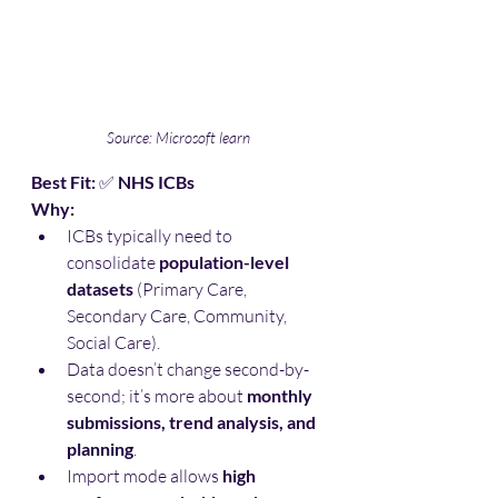
Source: Microsoft learn
Best Fit:
 ✅ 
NHS ICBs
Why:
ICBs typically need to 
consolidate 
population-level 
datasets
 (Primary Care, 
Secondary Care, Community, 
Social Care).
Data doesn’t change second-by-
second; it’s more about 
monthly 
submissions, trend analysis, and 
planning
.
Import mode allows 
high 