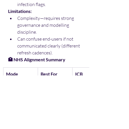
infection flags.
Limitations:
Complexity—requires strong 
governance and modelling 
discipline.
Can confuse end-users if not 
communicated clearly (different 
refresh cadences).
🏥 NHS Alignment Summary
Mode
Best For
ICB 
Alignment
Import
Batch 
✅ Strong fit 
analytics, 
(population, 
trend 
planning, 
reporting
PHM)
DirectQuery
Live 
⚠️ Less 