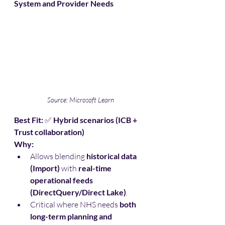
System and Provider Needs
Source: Microsoft Learn
Best Fit:
 ✅ 
Hybrid scenarios (ICB + 
Trust collaboration)
Why:
Allows blending 
historical data 
(Import)
 with 
real-time 
operational feeds 
(DirectQuery/Direct Lake)
.
Critical where NHS needs 
both 
long-term planning and 