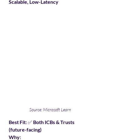
Scalable, Low-Latency
Source: Microsoft Learn
Best Fit:
 ✅ 
Both ICBs & Trusts 
(future-facing)
Why: