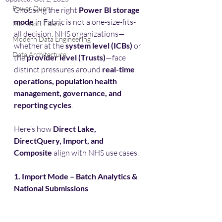
Power Query
Choosing the right 
Power BI storage 
mode
 in Fabric is not a one-size-fits-
Microsoft Fabric
all decision. NHS organizations—
Modern Data Engineering
whether at the 
system level (ICBs)
 or 
Data Architecture
the 
provider level (Trusts)
—face 
distinct pressures around 
real-time 
operations, population health 
management, governance, and 
reporting cycles
.
Here’s how 
Direct Lake, 
DirectQuery, Import, and 
Composite
 align with NHS use cases.
1. Import Mode – Batch Analytics & 
National Submissions