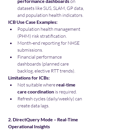
performance dashboards
 on 
datasets like SUS, SLAM, GP data, 
and population health indicators.
ICB Use Case Examples:
Population health management 
(PHM) risk stratification.
Month-end reporting for NHSE 
submissions.
Financial performance 
dashboards (planned care 
backlog, elective RTT trends).
Limitations for ICBs:
Not suitable where 
real-time 
care coordination
 is required.
Refresh cycles (daily/weekly) can 
create data lags.
2. DirectQuery Mode – Real-Time 
Operational Insights