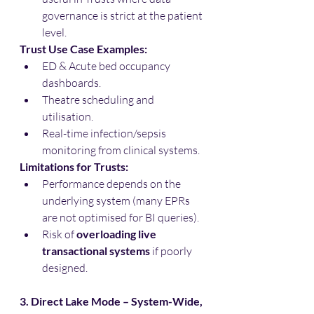
governance is strict at the patient 
level.
Trust Use Case Examples:
ED & Acute bed occupancy 
dashboards.
Theatre scheduling and 
utilisation.
Real-time infection/sepsis 
monitoring from clinical systems.
Limitations for Trusts:
Performance depends on the 
underlying system (many EPRs 
are not optimised for BI queries).
Risk of 
overloading live 
transactional systems
 if poorly 
designed.
3. Direct Lake Mode – System-Wide, 