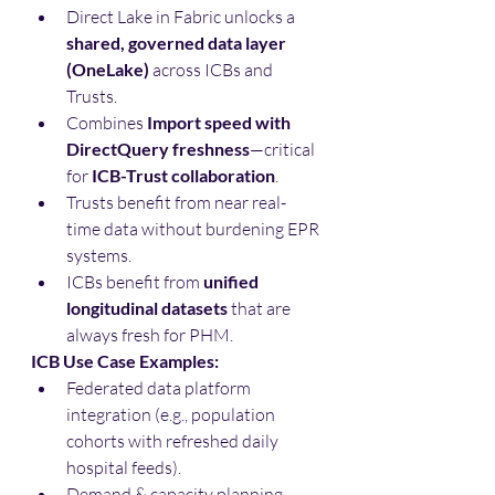
Direct Lake in Fabric unlocks a 
shared, governed data layer 
(OneLake)
 across ICBs and 
Trusts.
Combines 
Import speed with 
DirectQuery freshness
—critical 
for 
ICB-Trust collaboration
.
Trusts benefit from near real-
time data without burdening EPR 
systems.
ICBs benefit from 
unified 
longitudinal datasets
 that are 
always fresh for PHM.
ICB Use Case Examples:
Federated data platform 
integration (e.g., population 
cohorts with refreshed daily 
hospital feeds).
Demand & capacity planning 